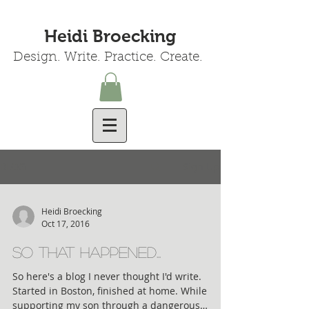
Heidi Broecking
Design. Write. Practice. Create.
BLOG
Sign Up
Heidi Broecking
Oct 17, 2016
so THAT happened...
So here's a blog I never thought I'd write.
Started in Boston, finished at home. While
supporting my son through a dangerous